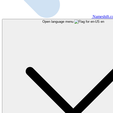
Nameshift.
Open language menu
en