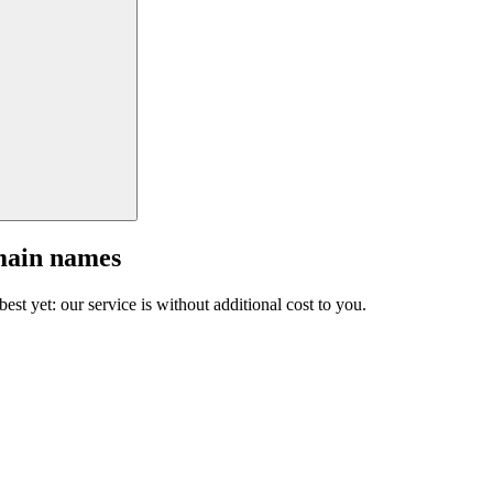
main names
est yet: our service is without additional cost to you.