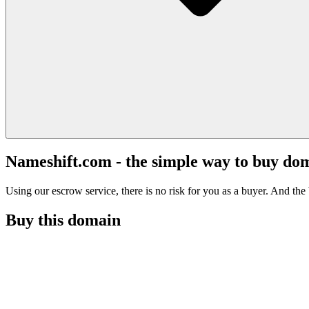
Nameshift.com - the simple way to buy do
Using our escrow service, there is no risk for you as a buyer. And the b
Buy this domain