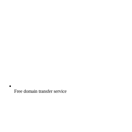
Free
domain transfer service